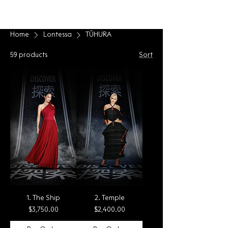
LONTESSA
Home
Lontessa
TŪHURA
59 products
Sort
1. The Ship
2. Temple
Price
Price
$3,750.00
$2,400.00