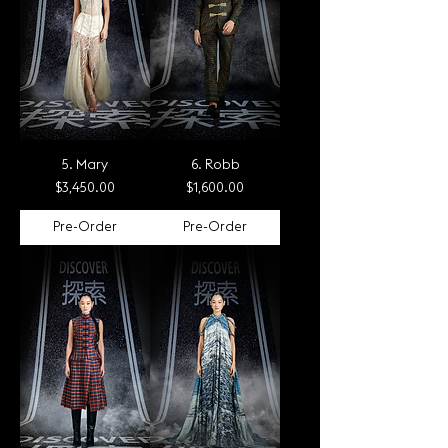
5. Mary
6. Robb
Price
Price
$3,450.00
$1,600.00
Pre-Order
Pre-Order