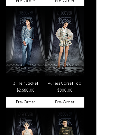
Pre-Order
Pre-Order
3. Heir Jacket
4. Tess Corset Top
Price
Price
$2,680.00
$800.00
Pre-Order
Pre-Order