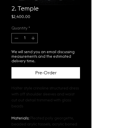
2. Temple
Price
$2,400.00
Quantity
*
We will send you an email discussing
measurements and the estimated
delivery time.
Pre-Order
Halter style crinoline structured dress 
with off shoulder sleeves and waist 
cut out detail trimmed with glass 
beads
Materials: 
Pleated poly georgette, 
beaded arylic tassels, acrylic boned 