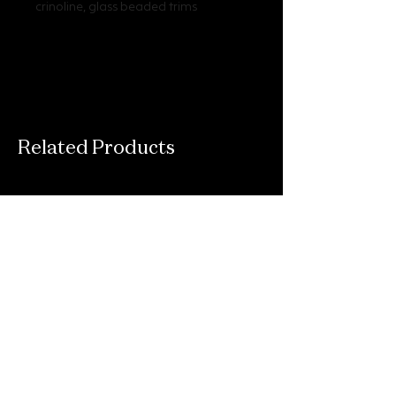
crinoline, glass beaded trims
Related Products
Connect With Us
Email
*
Yes, subscribe me to your newsletter.
*
Submit