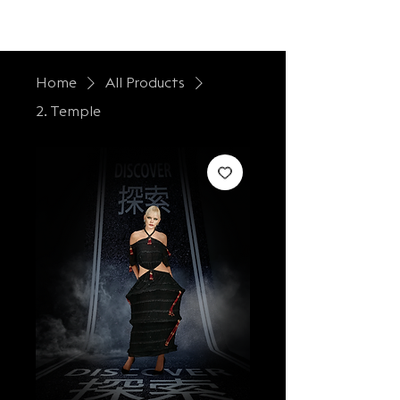
LONTESSA
Home
All Products
2. Temple