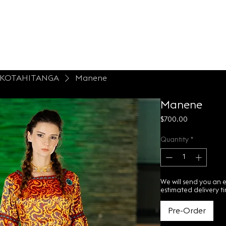
LONTESSA
espoke
About
Contact Us
- KOTAHITANGA
Manene
Manene
Price
$700.00
Quantity
*
We will send you an 
estimated delivery t
Pre-Order