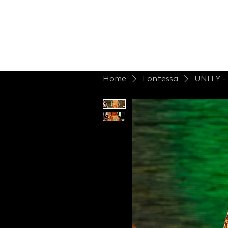
Home
Shop Lont.
Collections
B
Home
Lontessa
UNITY 