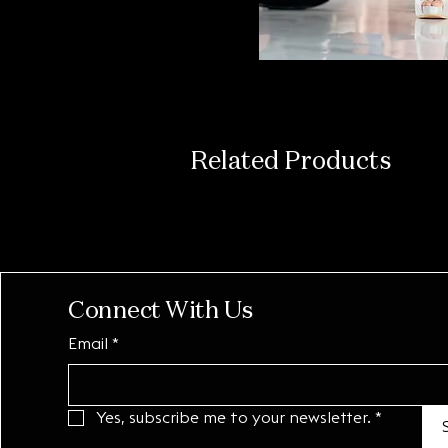
Related Products
Connect With Us
Email
*
Yes, subscribe me to your newsletter.
*