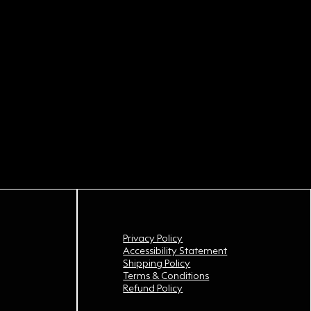
Privacy Policy
Accessibility Statement
Shipping Policy
Terms & Conditions
Refund Policy