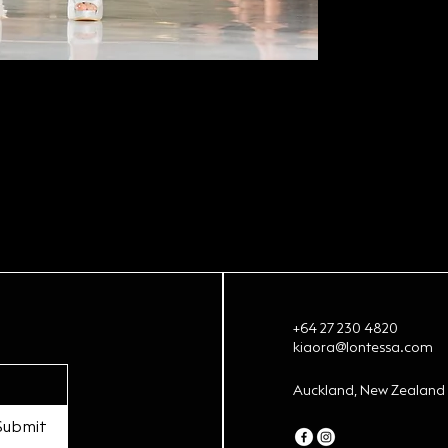
+64 27 230 4820
kiaora@lontessa.com
Auckland, New Zealand
Submit