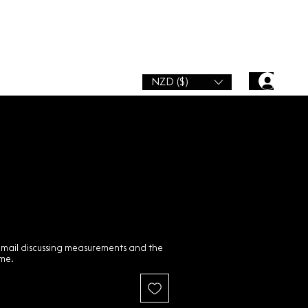
NZD ($)
email discussing measurements and the
ime.