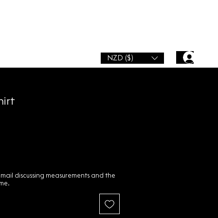
NZD ($)
hirt
email discussing measurements and the
ime.