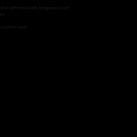
hirt with neck sash, long wool coat, 
ers
lk cotton, wool