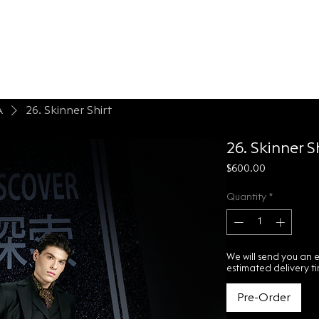
LONTESSA
espoke
About
Contact Us
A
26. Skinner Shirt
26. Skinner S
Price
$600.00
Quantity
*
We will send you an 
estimated delivery t
Pre-Order