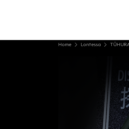
Home
Shop Lont.
Collections
B
Home
Lontessa
TŪHUR