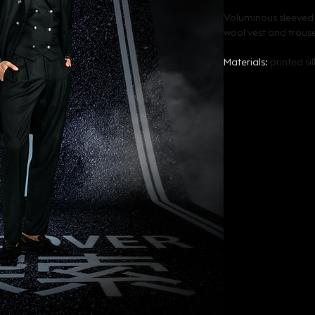
Voluminous sleeved s
wool vest and trous
Materials: 
printed si