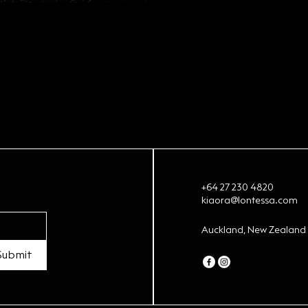
+64 27 230 4820
kiaora@lontessa.com
Auckland, New Zealand
Submit