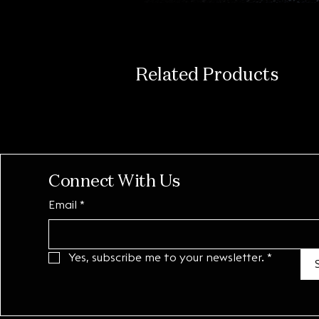
Related Products
Connect With Us
Email
*
Yes, subscribe me to your newsletter.
*