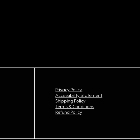
Privacy Policy
Accessibility Statement
Shipping Policy
Terms & Conditions
Refund Policy