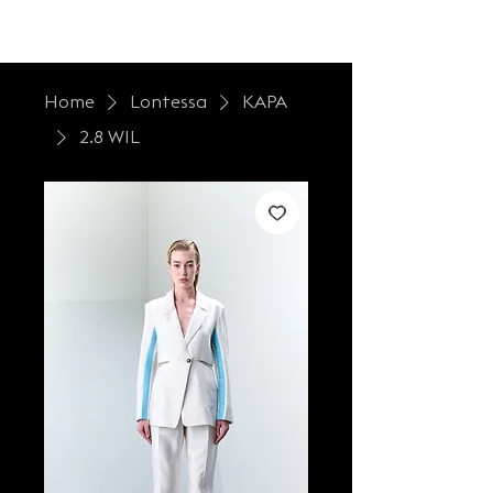
LONTESSA
Home
Lontessa
KAPA
2.8 WIL