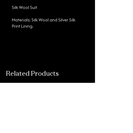
Silk Wool Suit
Materials: Silk Wool and Silver Silk 
Print Lining.
Related Products
Connect With Us
Email
*