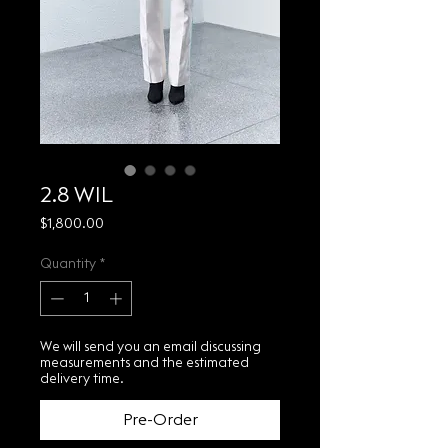
2.8 WIL
Price
$1,800.00
Quantity
*
We will send you an email discussing
measurements and the estimated
delivery time.
Pre-Order