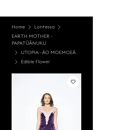
LONTESSA
Home
Lontessa
EARTH MOTHER -
PAPATŪĀNUKU
UTOPIA - ĀO MOEMOEĀ
Edible Flower