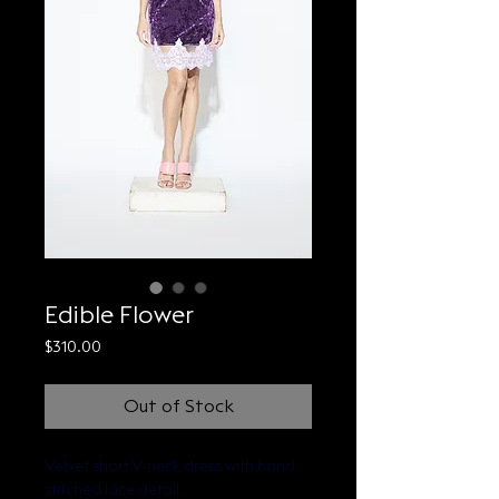
Edible Flower
Price
$310.00
Out of Stock
Velvet short V-neck dress with hand 
stitched lace detail.