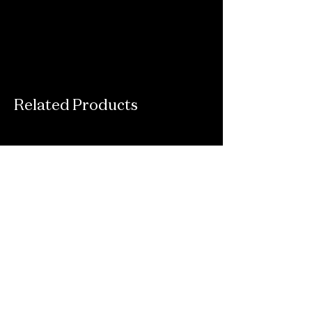
Related Products
Connect With Us
Email
*
Yes, subscribe me to your newsletter.
*
Submit