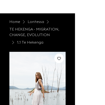
LONTESSA
Home
Lontessa
TE HEKENGA - MIGRATION,
CHANGE, EVOLUTION
1.1 Te Hekenga