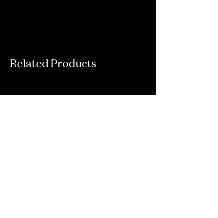
Related Products
Connect With Us
Email
*
Yes, subscribe me to your newsletter.
*
Submit