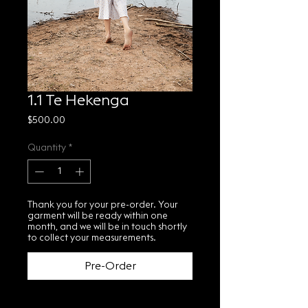
1.1 Te Hekenga
Price
$500.00
Quantity
*
Thank you for your pre-order. Your
garment will be ready within one
month, and we will be in touch shortly
to collect your measurements.
Pre-Order