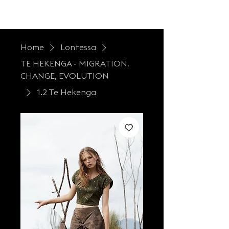
LONTESSA
Home
Lontessa
TE HEKENGA - MIGRATION,
CHANGE, EVOLUTION
1.2 Te Hekenga