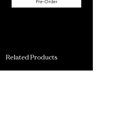
Pre-Order
Related Products
Connect With Us
Email
*
Yes, subscribe me to your newsletter.
*