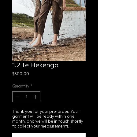
1.2 Te Hekenga
Price
$500.00
Quantity
*
Thank you for your pre-order. Your
garment will be ready within one
month, and we will be in touch shortly
to collect your measurements.