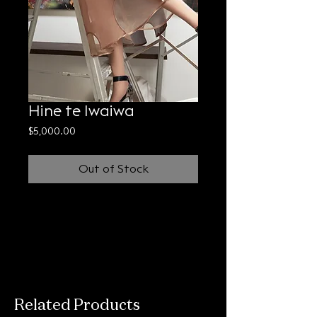
Hine te Iwaiwa
Price
$5,000.00
Out of Stock
Related Products