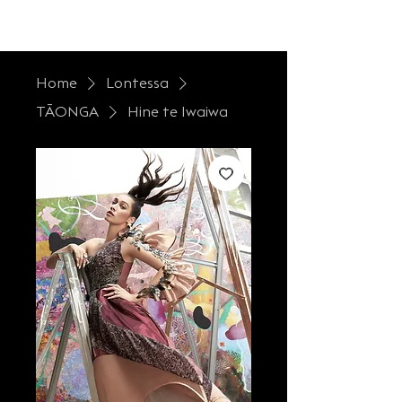
LONTESSA
Home
Lontessa
TĀONGA
Hine te Iwaiwa