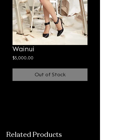
Wainui
Price
$5,000.00
Out of Stock
Related Products