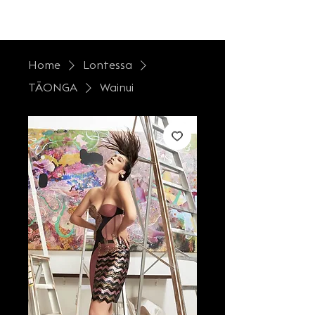
LONTESSA
Home
Lontessa
TĀONGA
Wainui