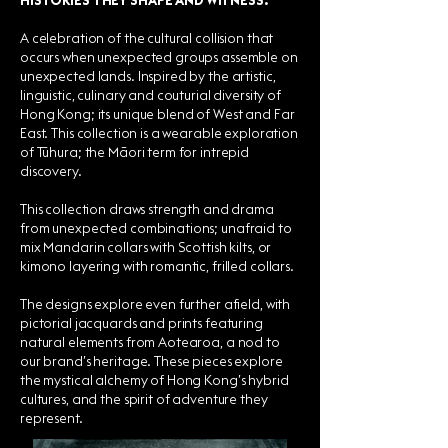
HISTORIES THEY SHAPE AND WITNESS.
A celebration of the cultural collision that
occurs when unexpected groups assemble on
unexpected lands. Inspired by the artistic,
linguistic, culinary and couturial diversity of
Hong Kong; its unique blend of West and Far
East. This collection is a wearable exploration
of Tūhura; the Māori term for intrepid
discovery.
This collection draws strength and drama
from unexpected combinations; unafraid to
mix Mandarin collars with Scottish kilts, or
kimono layering with romantic, frilled collars.
The designs explore even further afield, with
pictorial jacquards and prints featuring
natural elements from Aotearoa, a nod to
our brand’s heritage. These pieces explore
the mystical alchemy of Hong Kong’s hybrid
cultures, and the spirit of adventure they
represent.