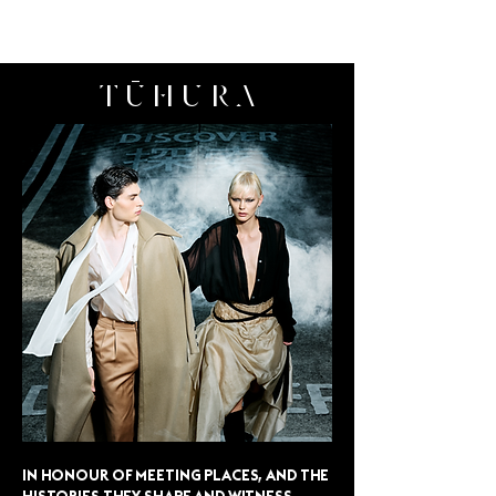
LONTESSA
TŪHURA
IN HONOUR OF MEETING PLACES, AND THE