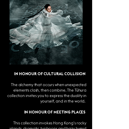
IN HONOUR OF CULTURAL COLLISION
The alchemy that occurs when unexpected
elements clash, then combine. The Tūhura
collection invites you to express the duality in
yourself, and in the world.
IN HONOUR OF MEETING PLACES
This collection invokes Hong Kong’s rocky
islands, dramatic typhoons and hazy humid