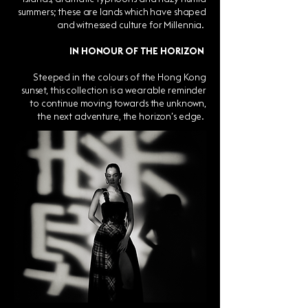
summers; these are lands which have shaped
and witnessed culture for Millennia.
IN HONOUR OF THE HORIZON
Steeped in the colours of the Hong Kong
sunset, this collection is a wearable reminder
to continue moving towards the unknown,
the next adventure, the horizon’s edge.